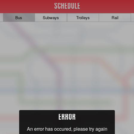
SCHEDULE
Bus
Subways
Trolleys
Rail
ERROR
An error has occured, please try again