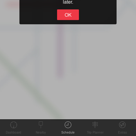
later.
OK
Dashboard
Nearby
Schedule
Trip Planner
Extras